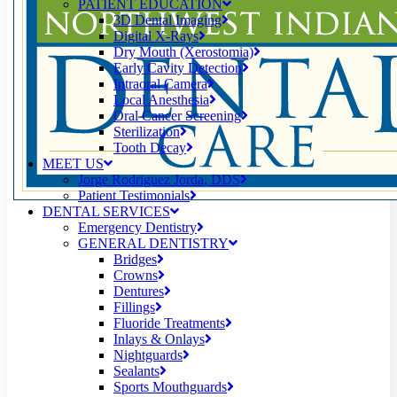
PATIENT EDUCATION
3D Dental Imaging
Digital X-Rays
Dry Mouth (Xerostomia)
Early Cavity Detection
Intraoral Camera
Local Anesthesia
Oral Cancer Screening
Sterilization
Tooth Decay
MEET US
Jorge Rodriguez Jorda, DDS
Patient Testimonials
DENTAL SERVICES
Emergency Dentistry
GENERAL DENTISTRY
Bridges
Crowns
Dentures
Fillings
Fluoride Treatments
Inlays & Onlays
Nightguards
Sealants
Sports Mouthguards