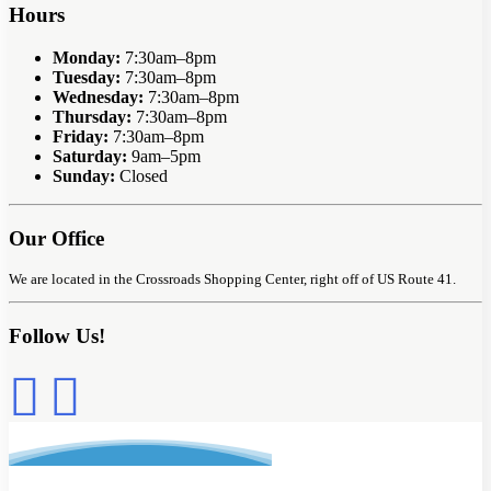
Hours
Monday:
7:30am–8pm
Tuesday:
7:30am–8pm
Wednesday:
7:30am–8pm
Thursday:
7:30am–8pm
Friday:
7:30am–8pm
Saturday:
9am–5pm
Sunday:
Closed
Our Office
We are located in the Crossroads Shopping Center, right off of US Route 41.
Follow Us!