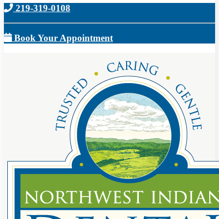
219-319-0108
Book Your Appointment