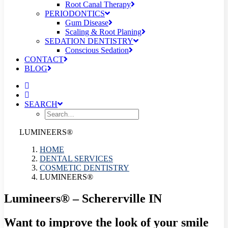
Root Canal Therapy
PERIODONTICS
Gum Disease
Scaling & Root Planing
SEDATION DENTISTRY
Conscious Sedation
CONTACT
BLOG
SEARCH
LUMINEERS®
HOME
DENTAL SERVICES
COSMETIC DENTISTRY
LUMINEERS®
Lumineers® – Schererville IN
Want to improve the look of your smile