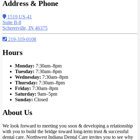
Address & Phone
1519 US-41
Suite B-8
Schererville, IN 46375
219-319-0108
Hours
Monday:
7:30am–8pm
Tuesday:
7:30am–8pm
Wednesday:
7:30am–8pm
Thursday:
7:30am–8pm
Friday:
7:30am–8pm
Saturday:
9am–5pm
Sunday:
Closed
About Us
We look forward to meeting you soon & developing a relationship
with you to build the bridge toward long-term trust & successful
dental care. Northwest Indiana Dental Care invites you to see why