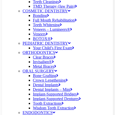
Teeth Cleanings
TMD Therapy (Jaw Pain)
COSMETIC DENTISTRY
Bonding
Full Mouth Rehabilitation
Teeth Whitening
Veneers – Lumineers®
Veneers
BOTOX®
PEDIATRIC DENTISTRY
Your Child’s First Exam
ORTHODONTICS
Clear Braces
Invisalign®
Metal Braces
ORAL SURGERY
Bone Grafting
Crown Lengthening
Dental Implants
Dental Implants – Mini
Implant-Supported Bridges
Implant-Supported Dentures
Tooth Extractions
Wisdom Teeth Extraction
ENDODONTICS