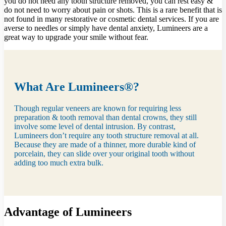
you do not need any tooth structure removed, you can rest easy &
do not need to worry about pain or shots. This is a rare benefit that is
not found in many restorative or cosmetic dental services. If you are
averse to needles or simply have dental anxiety, Lumineers are a
great way to upgrade your smile without fear.
What Are Lumineers®?
Though regular veneers are known for requiring less
preparation & tooth removal than dental crowns, they still
involve some level of dental intrusion. By contrast,
Lumineers don’t require any tooth structure removal at all.
Because they are made of a thinner, more durable kind of
porcelain, they can slide over your original tooth without
adding too much extra bulk.
Advantage of Lumineers