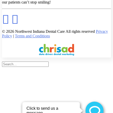
our patients can’t stop smiling!
© 2026 Northwest Indiana Dental Care All rights reserved
Privacy
Policy
|
Terms and Conditions