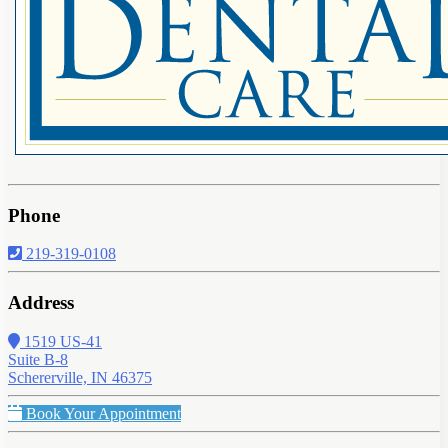
Phone
219-319-0108
Address
1519 US-41
Suite B-8
Schererville, IN 46375
Book Your Appointment