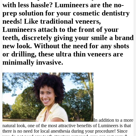
with less hassle? Lumineers are the no-
prep solution for your cosmetic dentistry
needs! Like traditional veneers,
Lumineers attach to the front of your
teeth, discretely giving your smile a brand
new look. Without the need for any shots
or drilling, these ultra thin veneers are
minimally invasive.
In addition to a more
natural look, one of the most attractive benefits of Lumineers is that
there is no need for local anesthesia during your procedure! Since