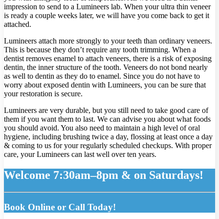
impression to send to a Lumineers lab. When your ultra thin veneer
is ready a couple weeks later, we will have you come back to get it
attached.
Lumineers attach more strongly to your teeth than ordinary veneers.
This is because they don’t require any tooth trimming. When a
dentist removes enamel to attach veneers, there is a risk of exposing
dentin, the inner structure of the tooth. Veneers do not bond nearly
as well to dentin as they do to enamel. Since you do not have to
worry about exposed dentin with Lumineers, you can be sure that
your restoration is secure.
Lumineers are very durable, but you still need to take good care of
them if you want them to last. We can advise you about what foods
you should avoid. You also need to maintain a high level of oral
hygiene, including brushing twice a day, flossing at least once a day
& coming to us for your regularly scheduled checkups. With proper
care, your Lumineers can last well over ten years.
Welcome 7:30am–8pm & on Saturdays!
Book Online or Call Today!