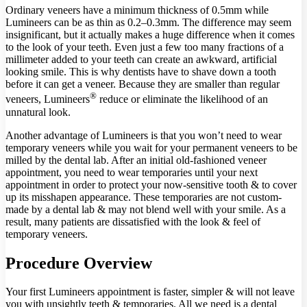
Ordinary veneers have a minimum thickness of 0.5mm while
Lumineers can be as thin as 0.2­–0.3mm. The difference may seem
insignificant, but it actually makes a huge difference when it comes
to the look of your teeth. Even just a few too many fractions of a
millimeter added to your teeth can create an awkward, artificial
looking smile. This is why dentists have to shave down a tooth
before it can get a veneer. Because they are smaller than regular
®
veneers, Lumineers
reduce or eliminate the likelihood of an
unnatural look.
Another advantage of Lumineers is that you won’t need to wear
temporary veneers while you wait for your permanent veneers to be
milled by the dental lab. After an initial old-fashioned veneer
appointment, you need to wear temporaries until your next
appointment in order to protect your now-sensitive tooth & to cover
up its misshapen appearance. These temporaries are not custom-
made by a dental lab & may not blend well with your smile. As a
result, many patients are dissatisfied with the look & feel of
temporary veneers.
Procedure Overview
Your first Lumineers appointment is faster, simpler & will not leave
you with unsightly teeth & temporaries. All we need is a dental