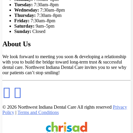
Tuesday:
7:30am–8pm
Wednesday:
7:30am–8pm
Thursday:
7:30am–8pm
Friday:
7:30am–8pm
Saturday:
9am–5pm
Sunday:
Closed
About Us
We look forward to meeting you soon & developing a relationship
with you to build the bridge toward long-term trust & successful
dental care. Northwest Indiana Dental Care invites you to see why
our patients can’t stop smiling!
© 2026 Northwest Indiana Dental Care All rights reserved
Privacy
Policy
|
Terms and Conditions