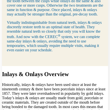
the tooth between the cusps while onlays do the same & also
cover one or more cusps. Otherwise the two treatments are the
same in function & purpose. Once placed, inlays & onlays
may actually be stronger than the original, pre-decay tooth.
Virtually indistinguishable from natural teeth, inlays & onlays
discreetly restore teeth to an optimal state of health. They
resemble natural teeth so closely that only you will know the
®
truth. And now with the CEREC
system, we can complete
same-day inlays & onlays, avoiding the need to use
temporaries, which usually require multiple visits, making it
even easier on your schedule.
Inlays & Onlays Overview
Historically, inlays & onlays have been used since at least the
nineteenth century & there have been porcelain inlays since at least
1857. They were later overshadowed in popularity by gold inlays.
Today’s inlays & onlays are usually made from gold, porcelain or
ceramic materials. They are created outside of the mouth before
being bonded to the damaged tooth. In most cases this means that