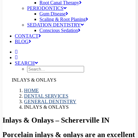
Root Canal Therapy
PERIODONTICS
Gum Disease
Scaling & Root Planing
SEDATION DENTISTRY
Conscious Sedation
CONTACT
BLOG
SEARCH
INLAYS & ONLAYS
HOME
DENTAL SERVICES
GENERAL DENTISTRY
INLAYS & ONLAYS
Inlays & Onlays – Schererville IN
Porcelain inlays & onlays are an excellent