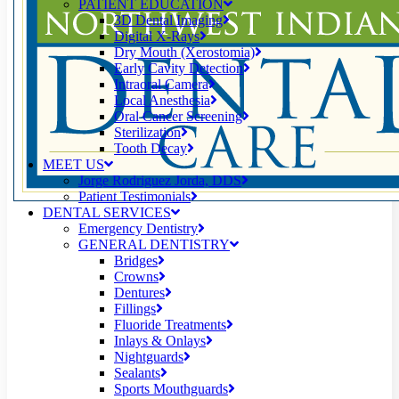
PATIENT EDUCATION
3D Dental Imaging
Digital X-Rays
Dry Mouth (Xerostomia)
Early Cavity Detection
Intraoral Camera
Local Anesthesia
Oral Cancer Screening
Sterilization
Tooth Decay
MEET US
Jorge Rodriguez Jorda, DDS
Patient Testimonials
DENTAL SERVICES
Emergency Dentistry
GENERAL DENTISTRY
Bridges
Crowns
Dentures
Fillings
Fluoride Treatments
Inlays & Onlays
Nightguards
Sealants
Sports Mouthguards