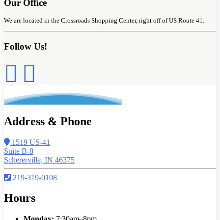
Our Office
We are located in the Crossroads Shopping Center, right off of US Route 41.
Follow Us!
Address & Phone
1519 US-41
Suite B-8
Schererville, IN 46375
219-319-0108
Hours
Monday:
7:30am–8pm