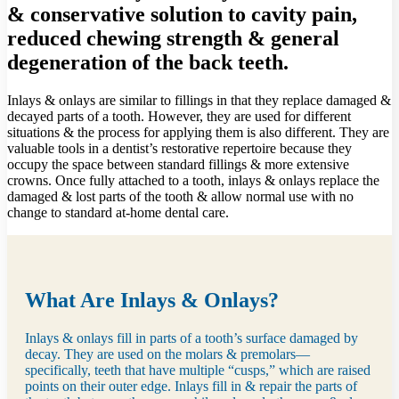
& conservative solution to cavity pain,
reduced chewing strength & general
degeneration of the back teeth.
Inlays & onlays are similar to fillings in that they replace damaged &
decayed parts of a tooth. However, they are used for different
situations & the process for applying them is also different. They are
valuable tools in a dentist’s restorative repertoire because they
occupy the space between standard fillings & more extensive
crowns. Once fully attached to a tooth, inlays & onlays replace the
damaged & lost parts of the tooth & allow normal use with no
change to standard at-home dental care.
What Are Inlays & Onlays?
Inlays & onlays fill in parts of a tooth’s surface damaged by
decay. They are used on the molars & premolars—
specifically, teeth that have multiple “cusps,” which are raised
points on their outer edge. Inlays fill in & repair the parts of