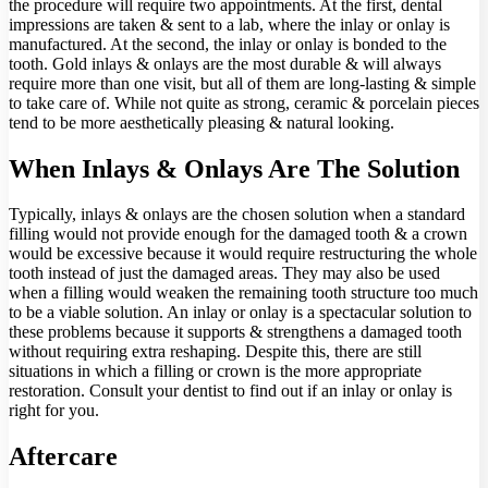
the procedure will require two appointments. At the first, dental
impressions are taken & sent to a lab, where the inlay or onlay is
manufactured. At the second, the inlay or onlay is bonded to the
tooth. Gold inlays & onlays are the most durable & will always
require more than one visit, but all of them are long-lasting & simple
to take care of. While not quite as strong, ceramic & porcelain pieces
tend to be more aesthetically pleasing & natural looking.
When Inlays & Onlays Are The Solution
Typically, inlays & onlays are the chosen solution when a standard
filling would not provide enough for the damaged tooth & a crown
would be excessive because it would require restructuring the whole
tooth instead of just the damaged areas. They may also be used
when a filling would weaken the remaining tooth structure too much
to be a viable solution. An inlay or onlay is a spectacular solution to
these problems because it supports & strengthens a damaged tooth
without requiring extra reshaping. Despite this, there are still
situations in which a filling or crown is the more appropriate
restoration. Consult your dentist to find out if an inlay or onlay is
right for you.
Aftercare