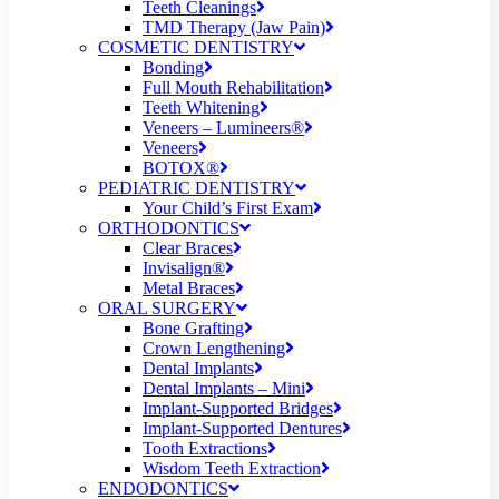
Teeth Cleanings
TMD Therapy (Jaw Pain)
COSMETIC DENTISTRY
Bonding
Full Mouth Rehabilitation
Teeth Whitening
Veneers – Lumineers®
Veneers
BOTOX®
PEDIATRIC DENTISTRY
Your Child’s First Exam
ORTHODONTICS
Clear Braces
Invisalign®
Metal Braces
ORAL SURGERY
Bone Grafting
Crown Lengthening
Dental Implants
Dental Implants – Mini
Implant-Supported Bridges
Implant-Supported Dentures
Tooth Extractions
Wisdom Teeth Extraction
ENDODONTICS