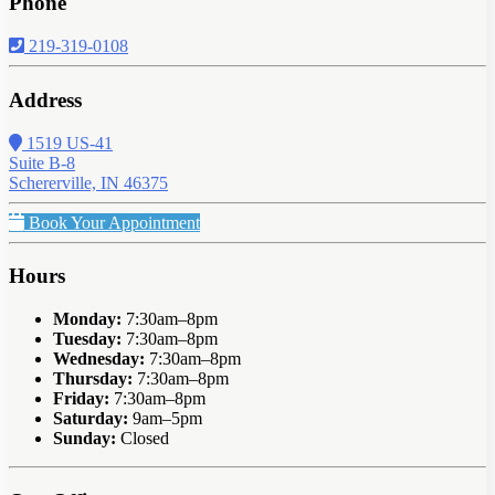
Phone
219-319-0108
Address
1519 US-41
Suite B-8
Schererville, IN 46375
Book Your Appointment
Hours
Monday:
7:30am–8pm
Tuesday:
7:30am–8pm
Wednesday:
7:30am–8pm
Thursday:
7:30am–8pm
Friday:
7:30am–8pm
Saturday:
9am–5pm
Sunday:
Closed