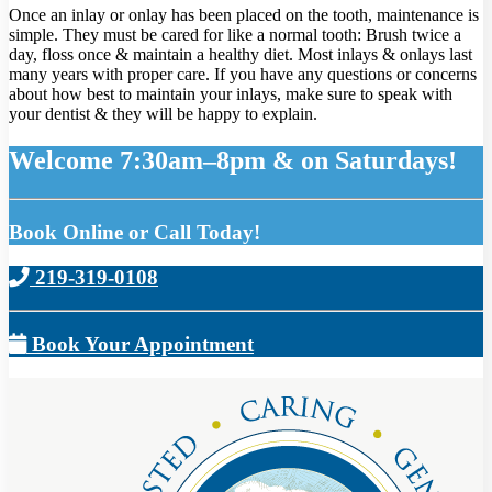
Once an inlay or onlay has been placed on the tooth, maintenance is
simple. They must be cared for like a normal tooth: Brush twice a
day, floss once & maintain a healthy diet. Most inlays & onlays last
many years with proper care. If you have any questions or concerns
about how best to maintain your inlays, make sure to speak with
your dentist & they will be happy to explain.
Welcome 7:30am–8pm & on Saturdays!
Book Online or Call Today!
219-319-0108
Book Your Appointment