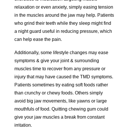
relaxation or even anxiety, simply easing tension
in the muscles around the jaw may help. Patients
who grind their teeth while they sleep might find
a night guard useful in reducing pressure, which
can help ease the pain.
Additionally, some lifestyle changes may ease
symptoms & give your joint & surrounding
muscles time to recover from any pressure or
injury that may have caused the TMD symptoms.
Patients sometimes try eating soft foods rather
than crunchy or chewy foods. Others simply
avoid big jaw movements, like yawns or large
mouthfuls of food. Quitting chewing gum could
give your jaw muscles a break from constant
irritation.