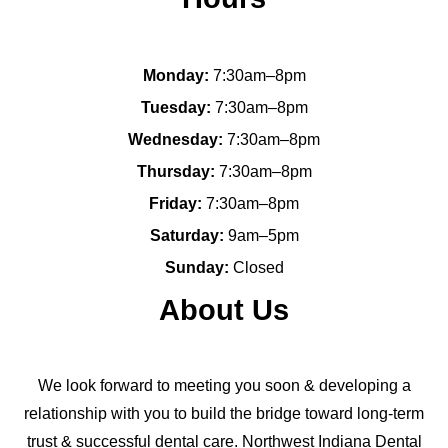
Monday:
7:30am–8pm
Tuesday:
7:30am–8pm
Wednesday:
7:30am–8pm
Thursday:
7:30am–8pm
Friday:
7:30am–8pm
Saturday:
9am–5pm
Sunday:
Closed
About Us
We look forward to meeting you soon & developing a
relationship with you to build the bridge toward long-term
trust & successful dental care. Northwest Indiana Dental