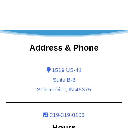
Address & Phone
1519 US-41
Suite B-8
Schererville, IN 46375
219-319-0108
Hours