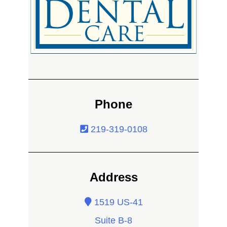
Phone
219-319-0108
Address
1519 US-41
Suite B-8