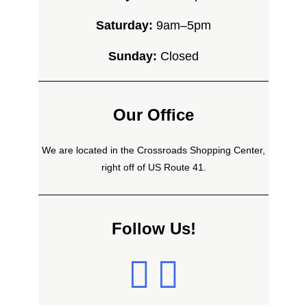
Saturday:
9am–5pm
Sunday:
Closed
Our Office
We are located in the Crossroads Shopping Center,
right off of US Route 41.
Follow Us!