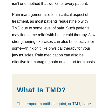
isn’t one method that works for every patient.
Pain management is often a critical aspect of
treatment, as most patients request help with
TMD due to some level of pain. Such patients
may find some relief with hot or cold therapy. Jaw
strengthening exercises can also be effective for
some—think of it like physical therapy for your
jaw muscles. Pain medication can also be
effective for managing pain on a short-term basis.
What Is TMD?
The temporomandibular joint, or TMJ, is the