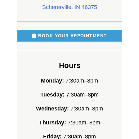
Schererville, IN 46375
BOOK YOUR APPOINTMENT
Hours
Monday:
7:30am–8pm
Tuesday:
7:30am–8pm
Wednesday:
7:30am–8pm
Thursday:
7:30am–8pm
Friday:
7:30am–8pm