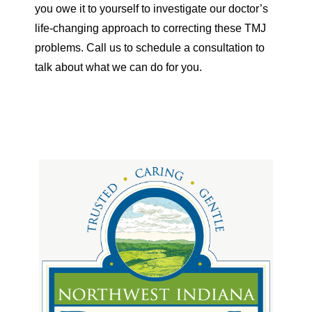
you owe it to yourself to investigate our doctor’s
life-changing approach to correcting these TMJ
problems. Call us to schedule a consultation to
talk about what we can do for you.