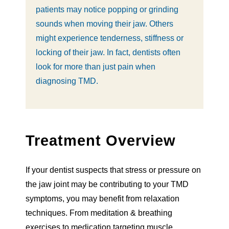
patients may notice popping or grinding
sounds when moving their jaw. Others
might experience tenderness, stiffness or
locking of their jaw. In fact, dentists often
look for more than just pain when
diagnosing TMD.
Treatment Overview
If your dentist suspects that stress or pressure on
the jaw joint may be contributing to your TMD
symptoms, you may benefit from relaxation
techniques. From meditation & breathing
exercises to medication targeting muscle