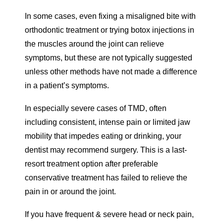
In some cases, even fixing a misaligned bite with
orthodontic treatment or trying botox injections in
the muscles around the joint can relieve
symptoms, but these are not typically suggested
unless other methods have not made a difference
in a patient’s symptoms.
In especially severe cases of TMD, often
including consistent, intense pain or limited jaw
mobility that impedes eating or drinking, your
dentist may recommend surgery. This is a last-
resort treatment option after preferable
conservative treatment has failed to relieve the
pain in or around the joint.
If you have frequent & severe head or neck pain,