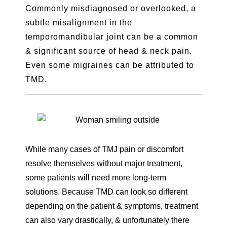
Commonly misdiagnosed or overlooked, a
subtle misalignment in the
temporomandibular joint can be a common
& significant source of head & neck pain.
Even some migraines can be attributed to
TMD.
While many cases of TMJ pain or discomfort
resolve themselves without major treatment,
some patients will need more long-term
solutions. Because TMD can look so different
depending on the patient & symptoms, treatment
can also vary drastically, & unfortunately there