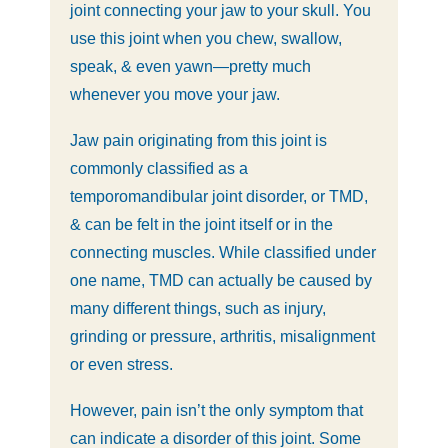
joint connecting your jaw to your skull. You
use this joint when you chew, swallow,
speak, & even yawn—pretty much
whenever you move your jaw.
Jaw pain originating from this joint is
commonly classified as a
temporomandibular joint disorder, or TMD,
& can be felt in the joint itself or in the
connecting muscles. While classified under
one name, TMD can actually be caused by
many different things, such as injury,
grinding or pressure, arthritis, misalignment
or even stress.
However, pain isn’t the only symptom that
can indicate a disorder of this joint. Some