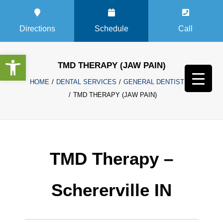
Directions
Schedule
Call
Open toolbar
TMD THERAPY (JAW PAIN)
HOME
DENTAL SERVICES
GENERAL DENTISTRY
TMD THERAPY (JAW PAIN)
TMD Therapy –
Schererville IN