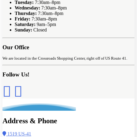
Tuesday:
7:30am–8pm
Wednesday:
7:30am–8pm
Thursday:
7:30am–8pm
Friday:
7:30am–8pm
Saturday:
9am–5pm
Sunday:
Closed
Our Office
We are located in the Crossroads Shopping Center, right off of US Route 41.
Follow Us!
Address & Phone
1519 US-41