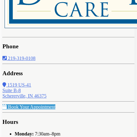
Phone
219-319-0108
Address
1519 US-41
Suite B-8
Schererville, IN 46375
Book Your Appointment
Hours
Monday:
7:30am–8pm