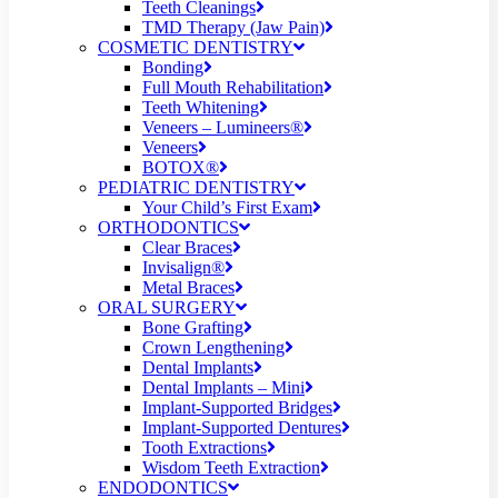
Teeth Cleanings
TMD Therapy (Jaw Pain)
COSMETIC DENTISTRY
Bonding
Full Mouth Rehabilitation
Teeth Whitening
Veneers – Lumineers®
Veneers
BOTOX®
PEDIATRIC DENTISTRY
Your Child’s First Exam
ORTHODONTICS
Clear Braces
Invisalign®
Metal Braces
ORAL SURGERY
Bone Grafting
Crown Lengthening
Dental Implants
Dental Implants – Mini
Implant-Supported Bridges
Implant-Supported Dentures
Tooth Extractions
Wisdom Teeth Extraction
ENDODONTICS