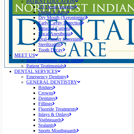
PATIENT EDUCATION
3D Dental Imaging
Digital X-Rays
Dry Mouth (Xerostomia)
Early Cavity Detection
Intraoral Camera
Local Anesthesia
Oral Cancer Screening
Sterilization
Tooth Decay
MEET US
Jorge Rodriguez Jorda, DDS
Patient Testimonials
DENTAL SERVICES
Emergency Dentistry
GENERAL DENTISTRY
Bridges
Crowns
Dentures
Fillings
Fluoride Treatments
Inlays & Onlays
Nightguards
Sealants
Sports Mouthguards