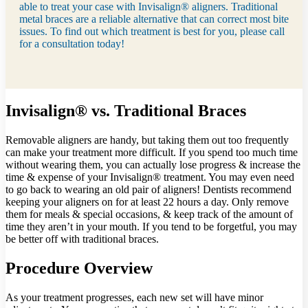
able to treat your case with Invisalign® aligners. Traditional
metal braces are a reliable alternative that can correct most bite
issues. To find out which treatment is best for you, please call
for a consultation today!
Invisalign® vs. Traditional Braces
Removable aligners are handy, but taking them out too frequently
can make your treatment more difficult. If you spend too much time
without wearing them, you can actually lose progress & increase the
time & expense of your Invisalign® treatment. You may even need
to go back to wearing an old pair of aligners! Dentists recommend
keeping your aligners on for at least 22 hours a day. Only remove
them for meals & special occasions, & keep track of the amount of
time they aren’t in your mouth. If you tend to be forgetful, you may
be better off with traditional braces.
Procedure Overview
As your treatment progresses, each new set will have minor