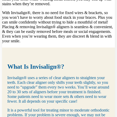
stains when they’re removed.
With Invisalign®, there is no need for fixed wires & brackets, so
you won’t have to worry about food stuck in your braces. Plus you
can smile confidently without trying to hide a mouthful of metal!
Placing & removing Invisalign® aligners is seamless & convenient,
& they can be easily removed before meals or social engagements.
Even when you’re wearing them, they are discreet & blend in with
your smile.
What Is Invisalign®?
Invisalign® uses a series of clear aligners to straighten your
teeth. Each clear aligner only shifts your teeth slightly, so you
need to “upgrade” them every two weeks. You’ll wear around
20 to 30 sets of aligners before your treatment is finished.
Some patients need to wear more sets & others need to wear
fewer. It all depends on your specific case!
It is a powerful tool for treating minor to moderate orthodontic
problems. If your problem is severe enough, we may not be