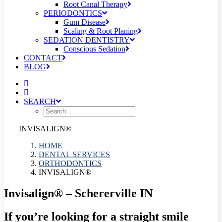
Root Canal Therapy
PERIODONTICS
Gum Disease
Scaling & Root Planing
SEDATION DENTISTRY
Conscious Sedation
CONTACT
BLOG
SEARCH
INVISALIGN®
HOME
DENTAL SERVICES
ORTHODONTICS
INVISALIGN®
Invisalign® – Schererville IN
If you’re looking for a straight smile