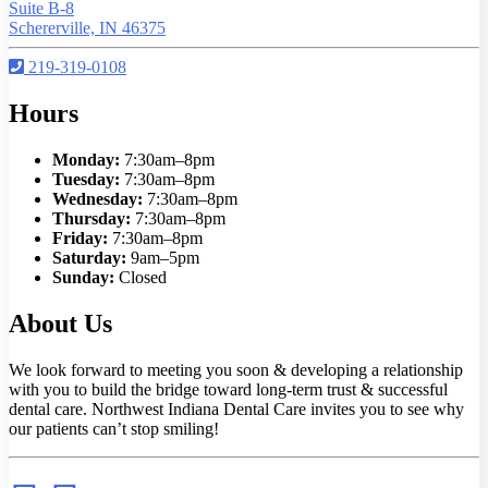
Suite B-8
Schererville, IN 46375
219-319-0108
Hours
Monday:
7:30am–8pm
Tuesday:
7:30am–8pm
Wednesday:
7:30am–8pm
Thursday:
7:30am–8pm
Friday:
7:30am–8pm
Saturday:
9am–5pm
Sunday:
Closed
About Us
We look forward to meeting you soon & developing a relationship
with you to build the bridge toward long-term trust & successful
dental care. Northwest Indiana Dental Care invites you to see why
our patients can’t stop smiling!