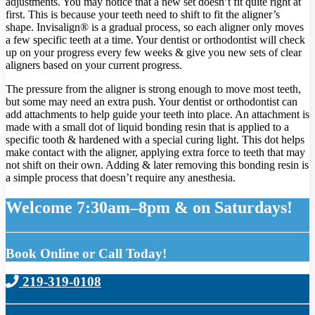
adjustments. You may notice that a new set doesn’t fit quite right at
first. This is because your teeth need to shift to fit the aligner’s
shape. Invisalign® is a gradual process, so each aligner only moves
a few specific teeth at a time. Your dentist or orthodontist will check
up on your progress every few weeks & give you new sets of clear
aligners based on your current progress.
The pressure from the aligner is strong enough to move most teeth,
but some may need an extra push. Your dentist or orthodontist can
add attachments to help guide your teeth into place. An attachment is
made with a small dot of liquid bonding resin that is applied to a
specific tooth & hardened with a special curing light. This dot helps
make contact with the aligner, applying extra force to teeth that may
not shift on their own. Adding & later removing this bonding resin is
a simple process that doesn’t require any anesthesia.
Welcome 7:30am–8pm & on Saturdays!
Book Online or Call Today!
219-319-0108