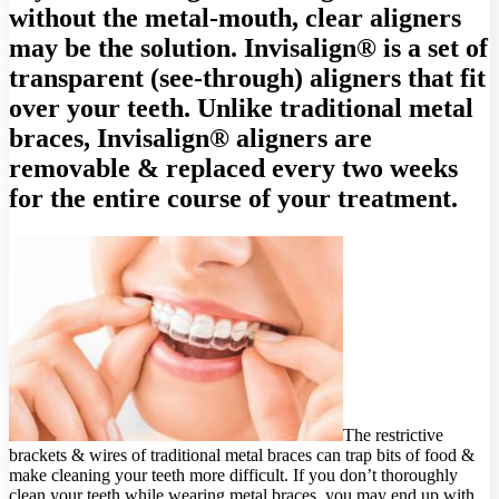
without the metal-mouth, clear aligners
may be the solution. Invisalign® is a set of
transparent (see-through) aligners that fit
over your teeth. Unlike traditional metal
braces, Invisalign® aligners are
removable & replaced every two weeks
for the entire course of your treatment.
The restrictive
brackets & wires of traditional metal braces can trap bits of food &
make cleaning your teeth more difficult. If you don’t thoroughly
clean your teeth while wearing metal braces, you may end up with