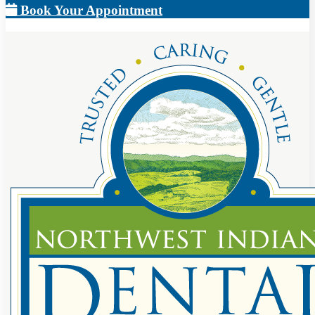
Book Your Appointment