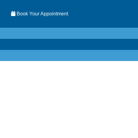
Book Your Appointment