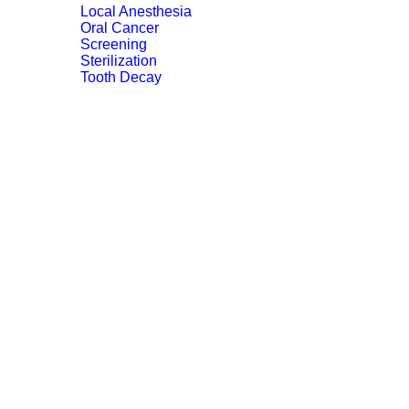
Local Anesthesia
Oral Cancer
Screening
Sterilization
Tooth Decay