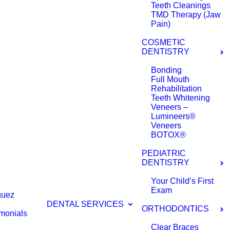
Teeth Cleanings
TMD Therapy (Jaw
Pain)
COSMETIC
DENTISTRY
Bonding
Full Mouth
Rehabilitation
Teeth Whitening
Veneers –
Lumineers®
Veneers
BOTOX®
PEDIATRIC
DENTISTRY
Your Child’s First
Exam
guez
DENTAL SERVICES
ORTHODONTICS
imonials
Clear Braces