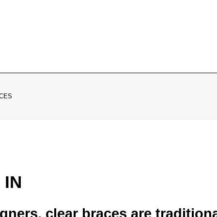
CES
 IN
gners, clear braces are tradition