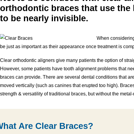
orthodontic braces that use the 
to be nearly invisible.
When considering 
be just as important as their appearance once treatment is comp
Clear orthodontic aligners give many patients the option of straig
However, some patients have tooth alignment problems that need
braces can provide. There are several dental conditions that are 
moved vertically (such as canines that erupted too high). Brace
strength & versatility of traditional braces, but without the metal
hat Are Clear Braces?