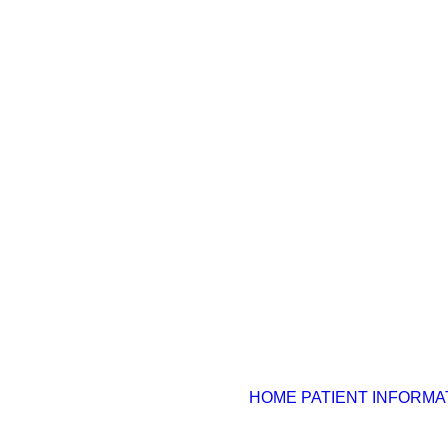
HOME
PATIENT INFORMA