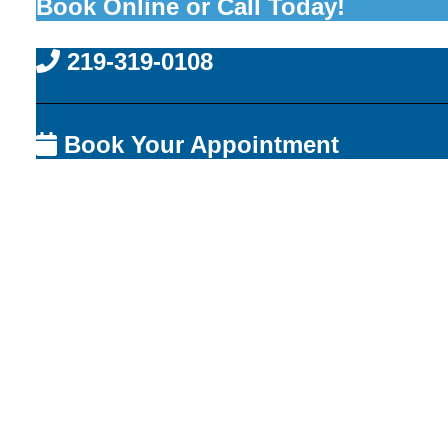
Book Online or Call Today!
219-319-0108
Book Your Appointment