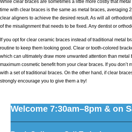
While clear braces are sometimes a little more costly that metal
time with clear braces is the same as metal braces, averaging 
clear aligners to achieve the desired result. As will all orthodon
of the misalignment that needs to be fixed. Any dentist or orthodo
If you opt for clear ceramic braces instead of traditional metal b
routine to keep them looking good. Clear or tooth-colored brack
which can ultimately draw more unwanted attention than metal b
maximum cosmetic benefit from your clear braces. If you don’t ma
with a set of traditional braces. On the other hand, if clear bra
strongly encourage you to give them a try!
Welcome 7:30am–8pm & on S