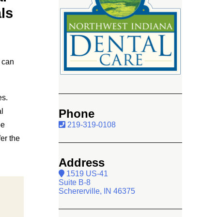
ls
 can
es.
l
Phone
be
219-319-0108
er the
Address
1519 US-41
Suite B-8
Schererville, IN 46375