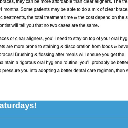
 braces, they can be more affordable than clear aligners. The tr
24 months. Some patients may be able to do a mix of clear brace
tic treatments, the total treatment time & the cost depend on the s
ntist will tell you that no two cases are the same.
races or clear aligners, you’ll need to stay on top of your oral hy
ets are more prone to staining & discoloration from foods & bev
races! Brushing & flossing after meals will ensure you get the
intain a rigorous oral hygiene routine, you’ll probably be better
ces pressure you into adopting a better dental care regimen, then
aturdays!