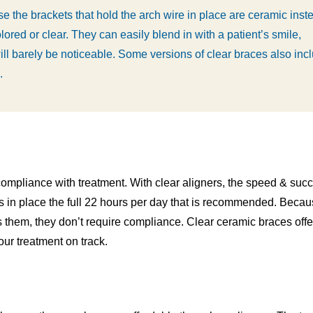
e the brackets that hold the arch wire in place are ceramic inst
lored or clear. They can easily blend in with a patient’s smile,
ill barely be noticeable. Some versions of clear braces also inc
.
ompliance with treatment. With clear aligners, the speed & succ
s in place the full 22 hours per day that is recommended. Beca
s them, they don’t require compliance. Clear ceramic braces offe
ur treatment on track.