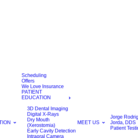
Scheduling
Offers
We Love Insurance
PATIENT
EDUCATION
3D Dental Imaging
Digital X-Rays
Jorge Rodri
Dry Mouth
TION
MEET US
Jorda, DDS
(Xerostomia)
Patient Test
Early Cavity Detection
Intraoral Camera