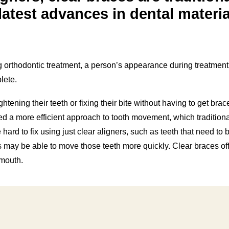
latest advances in dental materia
orthodontic treatment, a person’s appearance during treatment
lete.
htening their teeth or fixing their bite without having to get brac
 a more efficient approach to tooth movement, which traditiona
hard to fix using just clear aligners, such as teeth that need to 
s may be able to move those teeth more quickly. Clear braces off
-mouth.