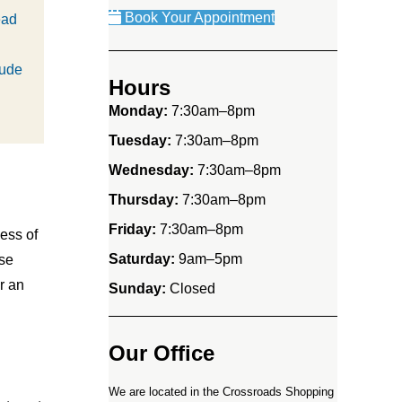
Book Your Appointment
ead
lude
Hours
Monday:
7:30am–8pm
Tuesday:
7:30am–8pm
Wednesday:
7:30am–8pm
Thursday:
7:30am–8pm
Friday:
7:30am–8pm
ess of
Saturday:
9am–5pm
use
r an
Sunday:
Closed
Our Office
We are located in the Crossroads Shopping