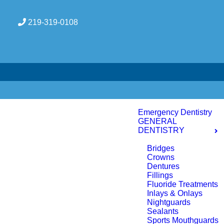
219-319-0108
Emergency Dentistry
GENERAL
DENTISTRY
Bridges
Crowns
Dentures
Fillings
Fluoride Treatments
Inlays & Onlays
Nightguards
Sealants
Sports Mouthguards