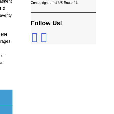
eatment
Center, right off of US Route 41.
s &
everity
Follow Us!
giene
erages,
 off
 we