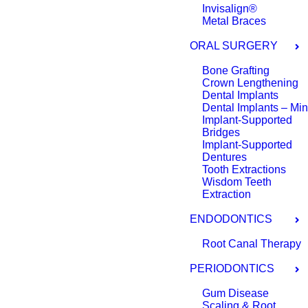
Invisalign®
Metal Braces
ORAL SURGERY
Bone Grafting
Crown Lengthening
Dental Implants
Dental Implants – Min
Implant-Supported
Bridges
Implant-Supported
Dentures
Tooth Extractions
Wisdom Teeth
Extraction
ENDODONTICS
Root Canal Therapy
PERIODONTICS
Gum Disease
Scaling & Root