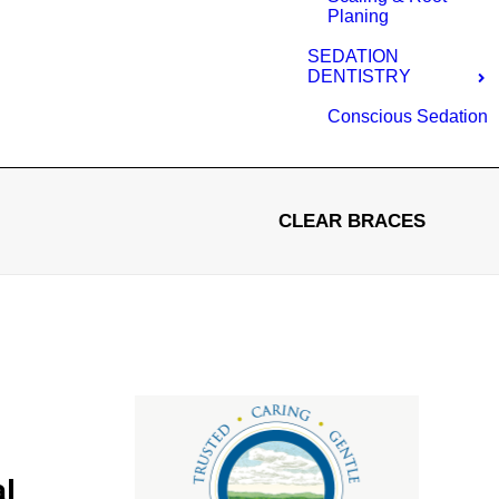
Planing
SEDATION
DENTISTRY
Conscious Sedation
CLEAR BRACES
al