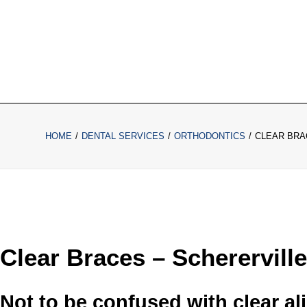
HOME
DENTAL SERVICES
ORTHODONTICS
CLEAR BRA
Clear Braces – Schererville
Not to be confused with clear ali