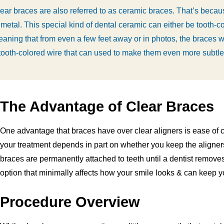
ear braces are also referred to as ceramic braces. That’s becaus
 metal. This special kind of dental ceramic can either be tooth-co
aning that from even a few feet away or in photos, the braces w
tooth-colored wire that can used to make them even more subtle
The Advantage of Clear Braces
One advantage that braces have over clear aligners is ease of c
your treatment depends in part on whether you keep the aligner
braces are permanently attached to teeth until a dentist remove
option that minimally affects how your smile looks & can keep yo
Procedure Overview