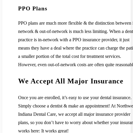
PPO Plans
PPO plans are much more flexible & the distinction between 
network & out-of-network is much less limiting. When a dent
practice is in-network with a PPO insurance provider, it just
means they have a deal where the practice can charge the pati
a smaller portion of the total cost for treatment services.
However, even out-of-network costs are often quite reasonabl
We Accept All Major Insurance
Once you are enrolled, it’s easy to use your dental insurance.
Simply choose a dentist & make an appointment! At Northwe
Indiana Dental Care, we accept all major insurance provider
plans, so you don’t have to worry about whether your insura
works here: It works great!