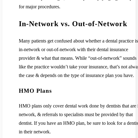
for major procedures.
In-Network vs. Out-of-Network
Many patients get confused about whether a dental practice is
in-network or out-of-network with their dental insurance
provider & what that means. While “out-of-network” sounds
like the practice wouldn’t take your insurance, that’s not alw
the case & depends on the type of insurance plan you have.
HMO Plans
HMO plans only cover dental work done by dentists that are 
network, & referrals to specialists must be provided by that
dentist. If you have an HMO plan, be sure to look for a dentis
in their network.