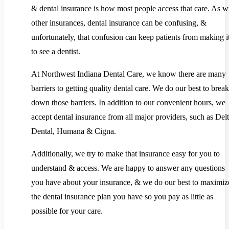
& dental insurance is how most people access that care. As w
other insurances, dental insurance can be confusing, &
unfortunately, that confusion can keep patients from making it
to see a dentist.
At Northwest Indiana Dental Care, we know there are many
barriers to getting quality dental care. We do our best to break
down those barriers. In addition to our convenient hours, we
accept dental insurance from all major providers, such as Del
Dental, Humana & Cigna.
Additionally, we try to make that insurance easy for you to
understand & access. We are happy to answer any questions
you have about your insurance, & we do our best to maximiz
the dental insurance plan you have so you pay as little as
possible for your care.