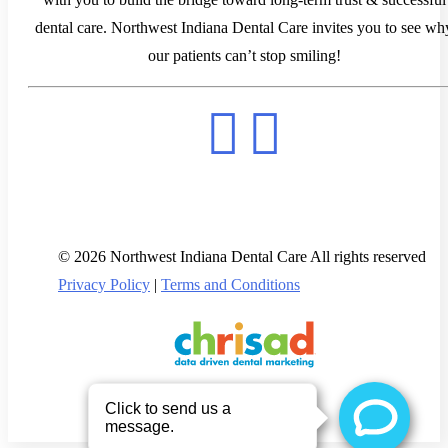
dental care. Northwest Indiana Dental Care invites you to see wh
our patients can’t stop smiling!
© 2026 Northwest Indiana Dental Care All rights reserved
Privacy Policy
|
Terms and Conditions