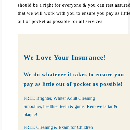
should be a right for everyone & you can rest assure
that we will work with you to ensure you pay as littl
out of pocket as possible for all services.
We Love Your Insurance!
We do whatever it takes to ensure you
pay as little out of pocket as possible!
FREE Brighter, Whiter Adult Cleaning
Smoother, healthier teeth & gums. Remove tartar &
plaque!
FREE Cleaning & Exam for Children