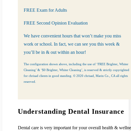
FREE Exam for Adults
FREE Second Opinion Evaluation
We have convenient hours that won’t make you miss
work or school. In fact, we can see you this week &
you’ll be in & out within an hour!
The configuration shown above, including the use of ‘FREE Brighter, Whiter
Cleaning’ & ‘$0 Brighter, Whiter Cleaning’, is reserved & strictly copyrighted
for chrisad clients in good standing. © 2020 chrisad, Marin Co., CA all rights
reserved.
Understanding Dental Insurance
Dental care is very important for your overall health & wellne