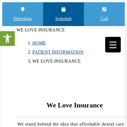
Directions
Schedule
Call
WE LOVE INSURANCE
Open toolbar
HOME
PATIENT INFORMATION
WE LOVE INSURANCE
We Love Insurance
We stand behind the idea that affordable dental care