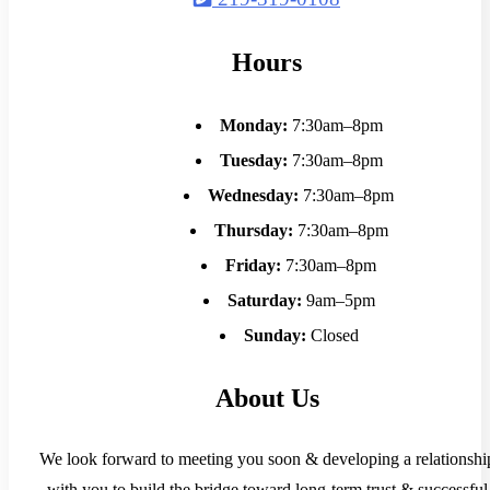
Hours
Monday:
7:30am–8pm
Tuesday:
7:30am–8pm
Wednesday:
7:30am–8pm
Thursday:
7:30am–8pm
Friday:
7:30am–8pm
Saturday:
9am–5pm
Sunday:
Closed
About Us
We look forward to meeting you soon & developing a relationshi
with you to build the bridge toward long-term trust & successful