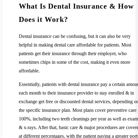
What Is Dental Insurance & How
Does it Work?
Dental insurance can be confusing, but it can also be very
helpful in making dental care affordable for patients. Most
patients get their insurance through their employer, who
sometimes chips in some of the cost, making it even more
affordable.
Essentially, patients with dental insurance pay a certain amou
each month to their insurance provider to stay enrolled & in
exchange get free or discounted dental services, depending o
the specific insurance plan. Most plans cover preventive care 
100%, including two teeth cleanings per year as well as exam
& x-rays. After that, basic care & major procedures are cover
at different percentages, with the patient paying a greater port