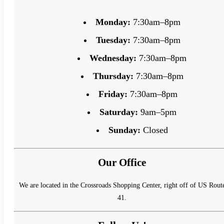
Monday:
7:30am–8pm
Tuesday:
7:30am–8pm
Wednesday:
7:30am–8pm
Thursday:
7:30am–8pm
Friday:
7:30am–8pm
Saturday:
9am–5pm
Sunday:
Closed
Our Office
We are located in the Crossroads Shopping Center, right off of US Rout
41.