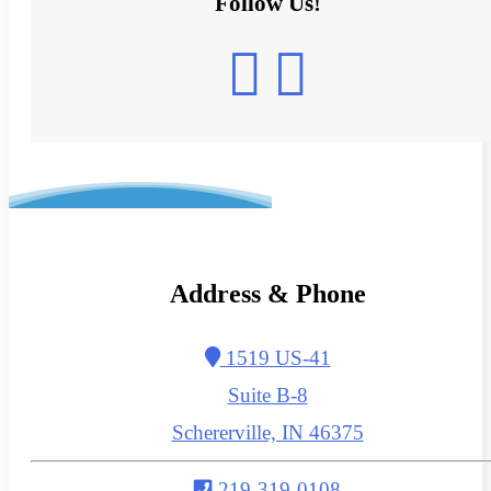
Follow Us!
Address & Phone
1519 US-41
Suite B-8
Schererville, IN 46375
219-319-0108