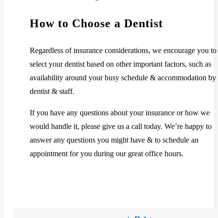
How to Choose a Dentist
Regardless of insurance considerations, we encourage you to
select your dentist based on other important factors, such as
availability around your busy schedule & accommodation by 
dentist & staff.
If you have any questions about your insurance or how we
would handle it, please give us a call today. We’re happy to
answer any questions you might have & to schedule an
appointment for you during our great office hours.