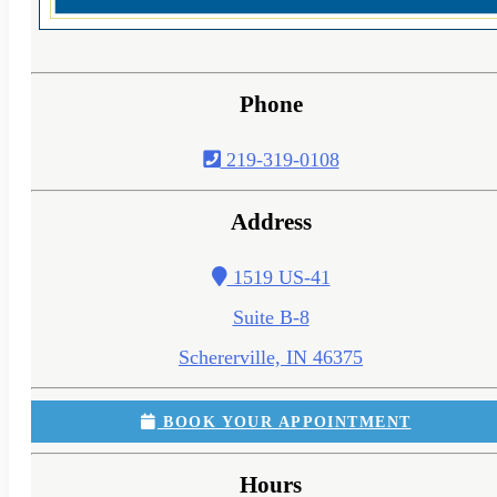
Phone
219-319-0108
Address
1519 US-41
Suite B-8
Schererville, IN 46375
BOOK YOUR APPOINTMENT
Hours