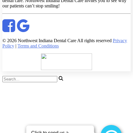
dental care. Northwest Indiana Dental Care invites you to see why
our patients can’t stop smiling!
© 2026 Northwest Indiana Dental Care All rights reserved
Privacy
Policy
|
Terms and Conditions