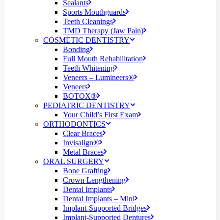
Sealants
Sports Mouthguards
Teeth Cleanings
TMD Therapy (Jaw Pain)
COSMETIC DENTISTRY
Bonding
Full Mouth Rehabilitation
Teeth Whitening
Veneers – Lumineers®
Veneers
BOTOX®
PEDIATRIC DENTISTRY
Your Child’s First Exam
ORTHODONTICS
Clear Braces
Invisalign®
Metal Braces
ORAL SURGERY
Bone Grafting
Crown Lengthening
Dental Implants
Dental Implants – Mini
Implant-Supported Bridges
Implant-Supported Dentures