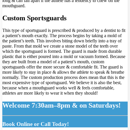
long & can fall apart if the athlete has a tendency to chew on the
mouthguard.
Custom Sportsguards
This type of sportsguard is prescribed & produced by a dentist to fit
a patient’s mouth exactly. The process begins by taking a mold of
the patient’s teeth. This involves biting down briefly into a tray of
paste. From that mold we create a stone model of the teeth over
which the sportsguard is formed. The guard is made from durable
plastic that is either poured into a mold or vacuum formed. Because
they are built from a model of a patient’s mouth, custom
sportsguards offer the more secure & comfortable fit. The guard is
more likely to stay in place & allows the athlete to speak & breathe
normally. The custom production process does mean that this is the
most expensive type of sportsguard. We believe it is also the best,
because when a mouthguard works well & feels comfortable,
athletes are more likely to wear it when they should!
Welcome 7:30am–8pm & on Saturdays!
Book Online or Call Today!