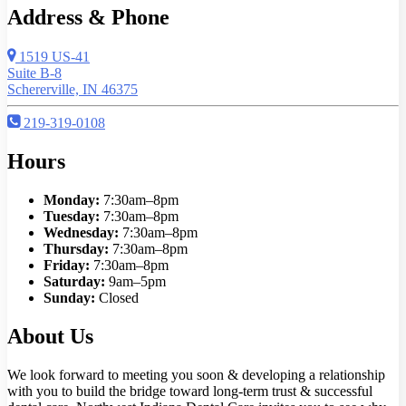
Address & Phone
1519 US-41
Suite B-8
Schererville, IN 46375
219-319-0108
Hours
Monday:
7:30am–8pm
Tuesday:
7:30am–8pm
Wednesday:
7:30am–8pm
Thursday:
7:30am–8pm
Friday:
7:30am–8pm
Saturday:
9am–5pm
Sunday:
Closed
About Us
We look forward to meeting you soon & developing a relationship
with you to build the bridge toward long-term trust & successful