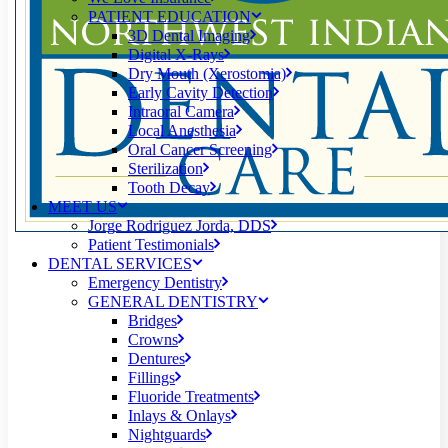
PATIENT EDUCATION
3D Dental Imaging
Digital X-Rays
Dry Mouth (Xerostomia)
Early Cavity Detection
Intraoral Camera
Local Anesthesia
Oral Cancer Screening
Sterilization
Tooth Decay
MEET US
Jorge Rodriguez Jorda, DDS
Patient Testimonials
DENTAL SERVICES
Emergency Dentistry
GENERAL DENTISTRY
Bridges
Crowns
Dentures
Fillings
Fluoride Treatments
Inlays & Onlays
Nightguards