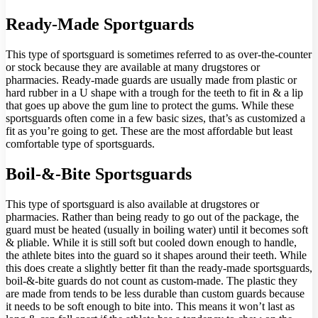
Ready-Made Sportguards
This type of sportsguard is sometimes referred to as over-the-counter
or stock because they are available at many drugstores or
pharmacies. Ready-made guards are usually made from plastic or
hard rubber in a U shape with a trough for the teeth to fit in & a lip
that goes up above the gum line to protect the gums. While these
sportsguards often come in a few basic sizes, that’s as customized a
fit as you’re going to get. These are the most affordable but least
comfortable type of sportsguards.
Boil-&-Bite Sportsguards
This type of sportsguard is also available at drugstores or
pharmacies. Rather than being ready to go out of the package, the
guard must be heated (usually in boiling water) until it becomes soft
& pliable. While it is still soft but cooled down enough to handle,
the athlete bites into the guard so it shapes around their teeth. While
this does create a slightly better fit than the ready-made sportsguards,
boil-&-bite guards do not count as custom-made. The plastic they
are made from tends to be less durable than custom guards because
it needs to be soft enough to bite into. This means it won’t last as