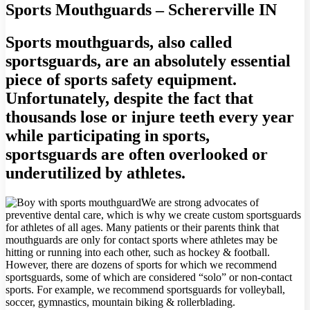
Sports Mouthguards – Schererville IN
Sports mouthguards, also called
sportsguards, are an absolutely essential
piece of sports safety equipment.
Unfortunately, despite the fact that
thousands lose or injure teeth every year
while participating in sports,
sportsguards are often overlooked or
underutilized by athletes.
We are strong advocates of
preventive dental care, which is why we create custom sportsguards
for athletes of all ages. Many patients or their parents think that
mouthguards are only for contact sports where athletes may be
hitting or running into each other, such as hockey & football.
However, there are dozens of sports for which we recommend
sportsguards, some of which are considered “solo” or non-contact
sports. For example, we recommend sportsguards for volleyball,
soccer, gymnastics, mountain biking & rollerblading.