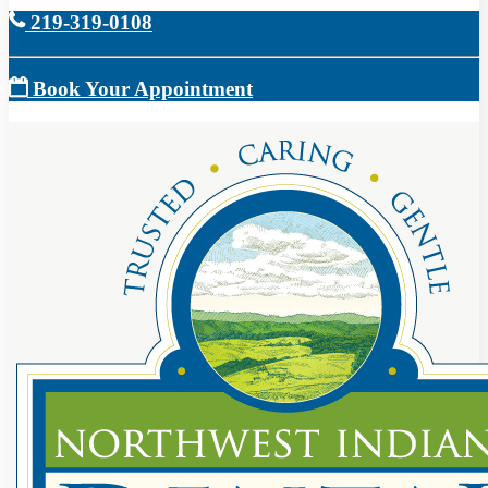
219-319-0108
Book Your Appointment