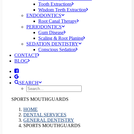
Tooth Extractions
Wisdom Teeth Extraction
ENDODONTICS
Root Canal Therapy
PERIODONTICS
Gum Disease
Scaling & Root Planing
SEDATION DENTISTRY
Conscious Sedation
CONTACT
BLOG
SEARCH
SPORTS MOUTHGUARDS
HOME
DENTAL SERVICES
GENERAL DENTISTRY
SPORTS MOUTHGUARDS