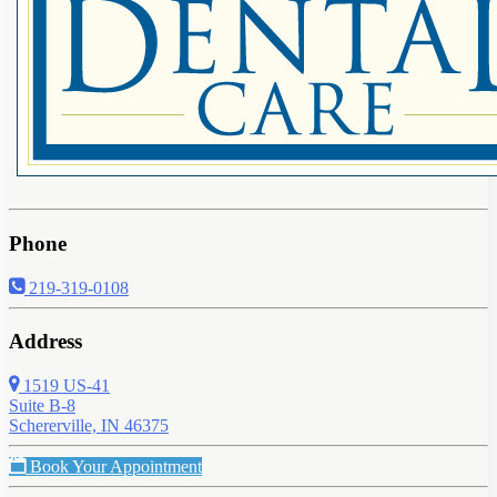
Phone
219-319-0108
Address
1519 US-41
Suite B-8
Schererville, IN 46375
Book Your Appointment