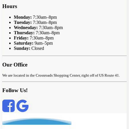
Hours
Monday:
7:30am–8pm
Tuesday:
7:30am–8pm
Wednesday:
7:30am–8pm
Thursday:
7:30am–8pm
Friday:
7:30am–8pm
Saturday:
9am–5pm
Sunday:
Closed
Our Office
We are located in the Crossroads Shopping Center, right off of US Route 41.
Follow Us!