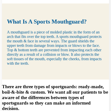
What Is A Sports Mouthguard?
A mouthguard is a piece of molded plastic in the form of an
arch that fits over the top teeth. A sports mouthguard protects
the mouth & face in several ways. The guard shields the
upper teeth from damage from impacts or blows to the face.
Top & bottom teeth are prevented from impacting each other
directly as a result of a collision or blow. It also protects the
soft tissues of the mouth, especially the cheeks, from impacts
with the teeth.
There are three types of sportguards: ready-made,
boil-&-bite & custom. We want all our patients to be
aware of the differences between types of
sportsguards so they can make an informed
decision.