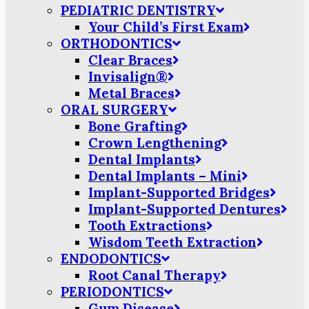
PEDIATRIC DENTISTRY
Your Child’s First Exam
ORTHODONTICS
Clear Braces
Invisalign®
Metal Braces
ORAL SURGERY
Bone Grafting
Crown Lengthening
Dental Implants
Dental Implants – Mini
Implant-Supported Bridges
Implant-Supported Dentures
Tooth Extractions
Wisdom Teeth Extraction
ENDODONTICS
Root Canal Therapy
PERIODONTICS
Gum Disease