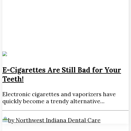
E-Cigarettes Are Still Bad for Your
Teeth!
Electronic cigarettes and vaporizers have
quickly become a trendy alternative…
by Northwest Indiana Dental Care