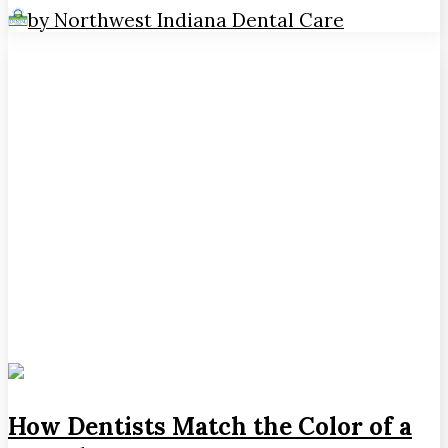
by Northwest Indiana Dental Care
How Dentists Match the Color of a