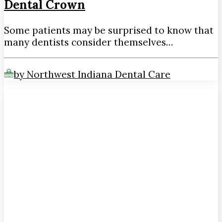
Dental Crown
Some patients may be surprised to know that
many dentists consider themselves…
by Northwest Indiana Dental Care