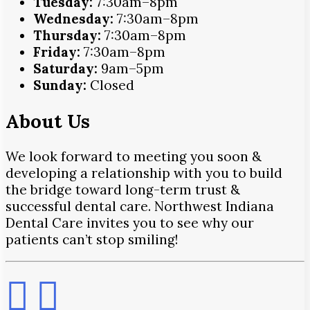
Tuesday:
7:30am–8pm
Wednesday:
7:30am–8pm
Thursday:
7:30am–8pm
Friday:
7:30am–8pm
Saturday:
9am–5pm
Sunday:
Closed
About Us
We look forward to meeting you soon &
developing a relationship with you to build
the bridge toward long-term trust &
successful dental care. Northwest Indiana
Dental Care invites you to see why our
patients can’t stop smiling!