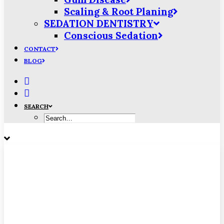
Scaling & Root Planing
SEDATION DENTISTRY
Conscious Sedation
CONTACT
BLOG
SEARCH