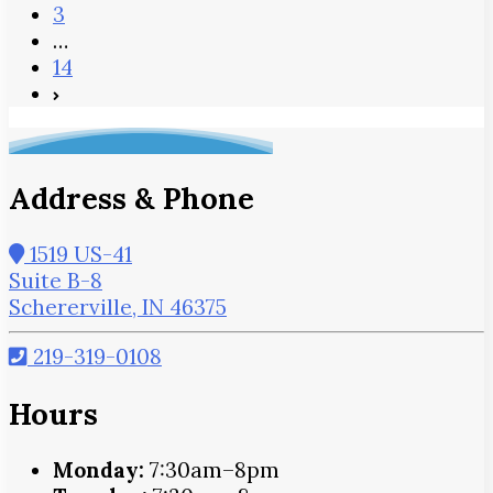
3
…
14
Address & Phone
1519 US-41
Suite B-8
Schererville, IN 46375
219-319-0108
Hours
Monday:
7:30am–8pm