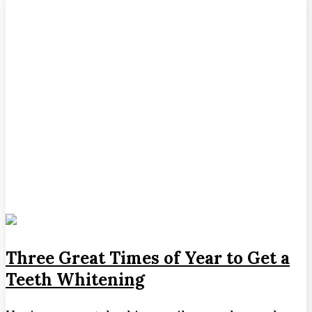
Three Great Times of Year to Get a
Teeth Whitening