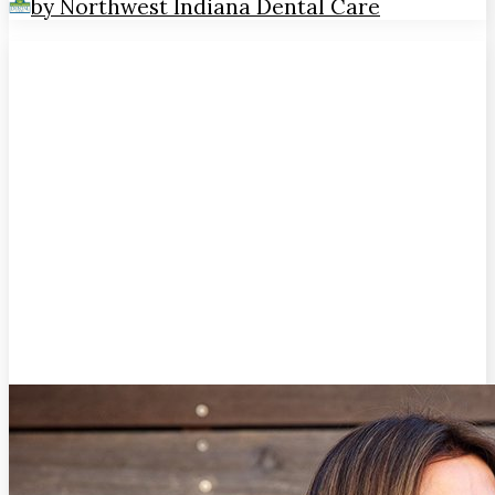
by Northwest Indiana Dental Care