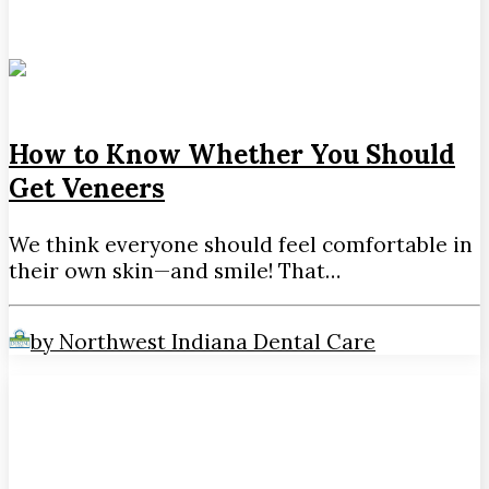
How to Know Whether You Should
Get Veneers
We think everyone should feel comfortable in
their own skin—and smile! That…
by Northwest Indiana Dental Care