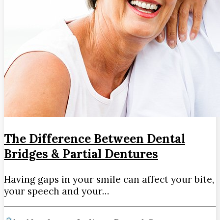
The Difference Between Dental
Bridges & Partial Dentures
Having gaps in your smile can affect your bite,
your speech and your…