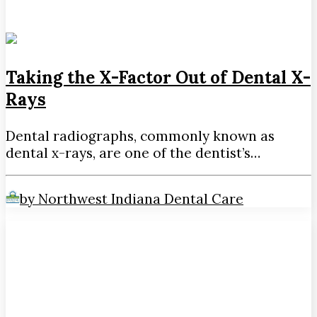
Taking the X-Factor Out of Dental X-
Rays
Dental radiographs, commonly known as
dental x-rays, are one of the dentist’s…
by Northwest Indiana Dental Care