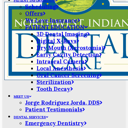
PATIENT INFORMATION
Scheduling
Offers
We Love Insurance
PATIENT EDUCATION
3D Dental Imaging
Digital X-Rays
Dry Mouth (Xerostomia)
Early Cavity Detection
Intraoral Camera
Local Anesthesia
Oral Cancer Screening
Sterilization
Tooth Decay
MEET US
Jorge Rodriguez Jorda, DDS
Patient Testimonials
DENTAL SERVICES
Emergency Dentistry