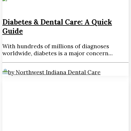
Diabetes & Dental Care: A Quick
Guide
With hundreds of millions of diagnoses
worldwide, diabetes is a major concern…
by Northwest Indiana Dental Care