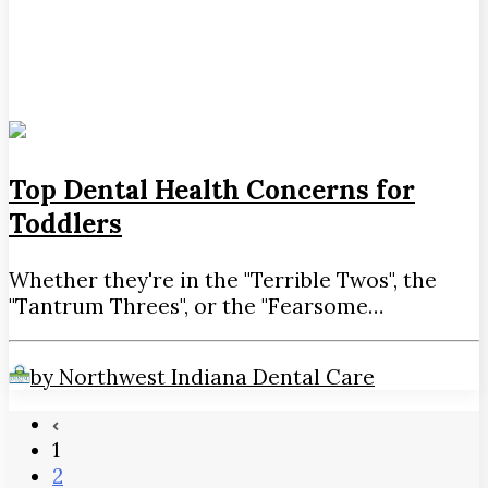
Top Dental Health Concerns for
Toddlers
Whether they're in the "Terrible Twos", the
"Tantrum Threes", or the "Fearsome…
by Northwest Indiana Dental Care
1
2