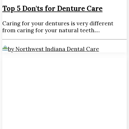
Top 5 Don'ts for Denture Care
Caring for your dentures is very different
from caring for your natural teeth.…
by Northwest Indiana Dental Care