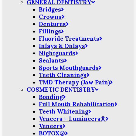
GENERAL DENTISTRY
Bridges
Crowns
Dentures
Fillings
Fluoride Treatments
Inlays & Onlays
Nightguards
Sealants
Sports Mouthguards
Teeth Cleanings
TMD Therapy (Jaw Pain)
COSMETIC DENTISTRY
Bonding
Full Mouth Rehabilitation
Teeth Whitening
Veneers – Lumineers®
Veneers
BOTOX®