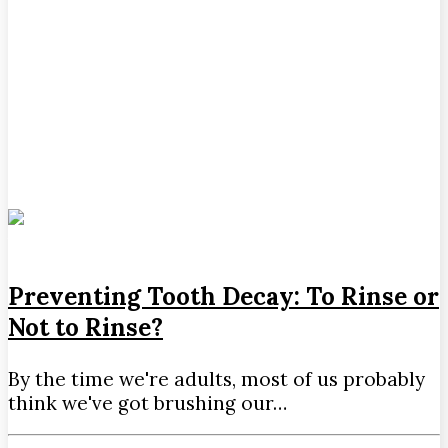
Preventing Tooth Decay: To Rinse or
Not to Rinse?
By the time we're adults, most of us probably
think we've got brushing our…