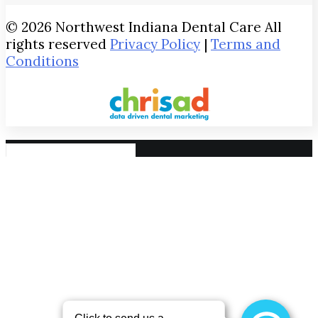
© 2026 Northwest Indiana Dental Care All
rights reserved
Privacy Policy
|
Terms and
Conditions