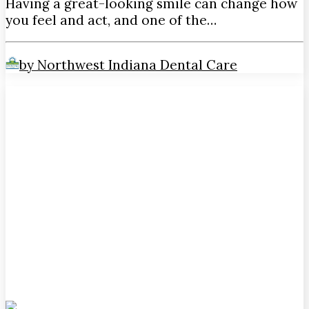
Having a great-looking smile can change how
you feel and act, and one of the…
by Northwest Indiana Dental Care